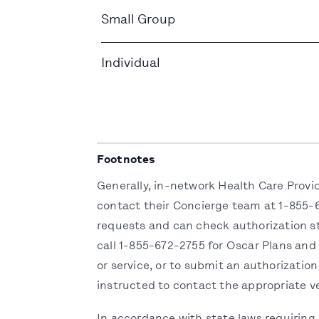
Small Group
Individual
Footnotes
Generally, in-network Health Care Provi
contact their Concierge team at 1-855-6
requests and can check authorization st
call 1-855-672-2755 for Oscar Plans and
or service, or to submit an authorization
instructed to contact the appropriate v