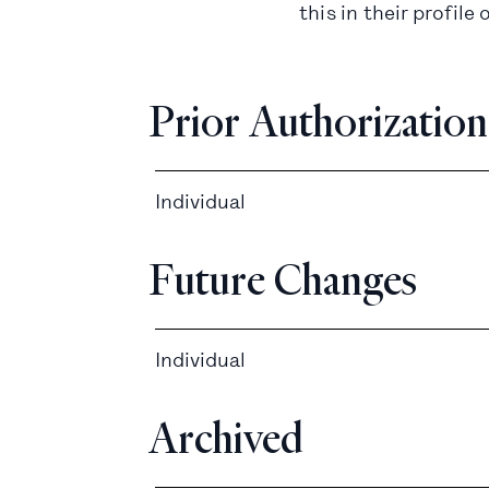
this in their profi
Prior Authorization
Individual
Future Changes
Individual
Archived