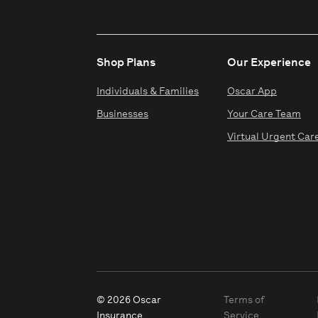
Shop Plans
Our Experience
Individuals & Families
Oscar App
Businesses
Your Care Team
Virtual Urgent Car
© 2026 Oscar
Terms of
Insurance
Service