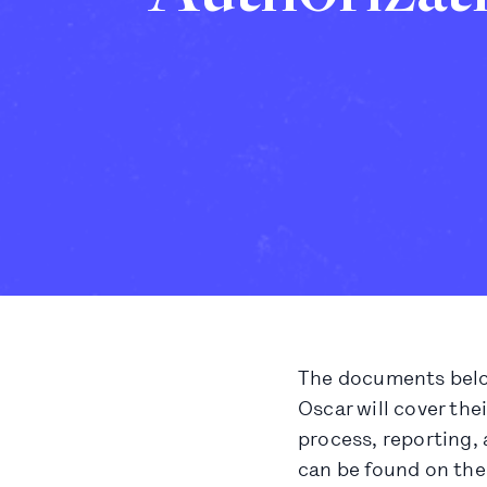
The documents below
Oscar will cover the
process, reporting, 
can be found on the