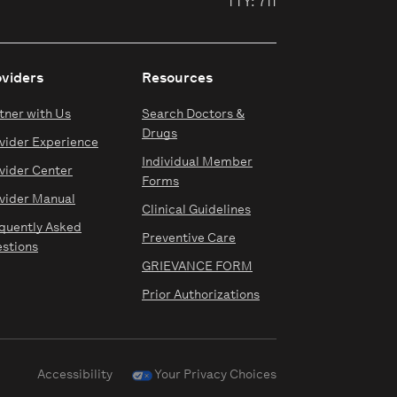
TTY: 711
oviders
Resources
tner with Us
Search Doctors &
Drugs
vider Experience
Individual Member
vider Center
Forms
vider Manual
Clinical Guidelines
quently Asked
Preventive Care
stions
GRIEVANCE FORM
Prior Authorizations
Accessibility
Your Privacy Choices