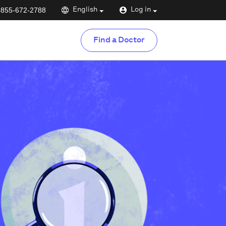
-855-672-2788
English
Log in
Find a Doctor