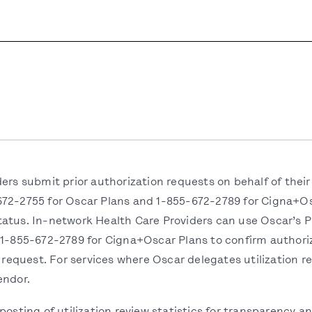
ders submit prior authorization requests on behalf of th
72-2755 for Oscar Plans and 1-855-672-2789 for Cigna+Osc
atus. In-network Health Care Providers can use Oscar’s Pr
 1-855-672-2789 for Cigna+Oscar Plans to confirm authoriz
 request. For services where Oscar delegates utilization rev
endor.