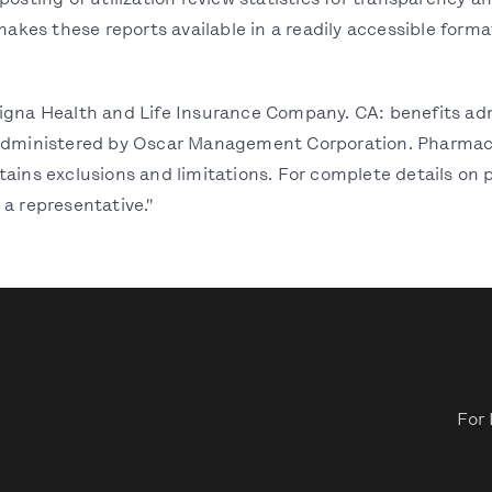
posting of utilization review statistics for transparency 
makes these reports available in a readily accessible format
Cigna Health and Life Insurance Company. CA: benefits ad
 administered by Oscar Management Corporation. Pharmacy
ains exclusions and limitations. For complete details on p
 a representative."
For 