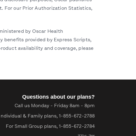
and disclosure purposes, Oscar publishes
. For our Prior Authorization Statistics,
ministered by Oscar Health
 benefits provided by Express Scripts,
roduct availability and coverage, please
Questions about our plans?
Call us Monday - Friday 8am - 8pm
Individual & Family plans,
1-855-672-2788
For Small Group plans,
1-855-672-2784