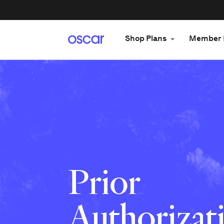
Shop Plans
Member 
Prior
Authorizati