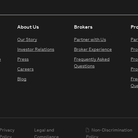
About Us
Brokers
Pr
Our Story
Partner with Us
Par
Investor Relations
Broker Experience
Pro
e
Press
Frequently Asked
Pro
Questions
Careers
Pro
Blog
Fre
Que
Privacy
Legal and
Non-Discrimination
Policy
Compliance
Policy