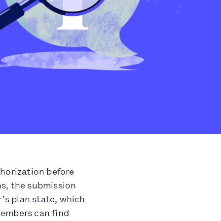
thorization before
ons, the submission
r’s plan state, which
Members can find