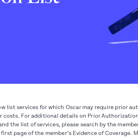
 list services for which Oscar may require prior au
ir costs. For additional details on Prior Authorizati
and the list of services, please search by the membe
 first page of the member’s Evidence of Coverage. 