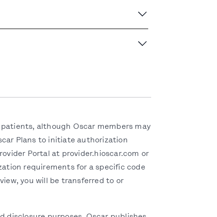
eir patients, although Oscar members may
ar Plans to initiate authorization
ovider Portal at provider.hioscar.com or
ation requirements for a specific code
iew, you will be transferred to or