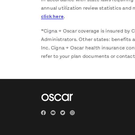
In accordance with state laws requiring 
annual utilization review statistics and 
click here
.
*Cigna + Oscar coverage is insured by 
Administrators. Other states: benefits
Inc. Cigna + Oscar health insurance cont
refer to your plan documents or contact