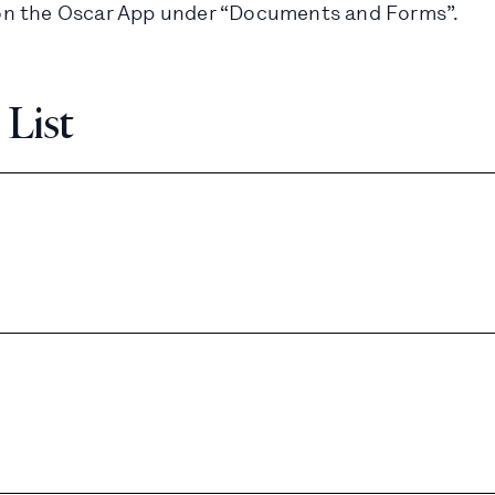
le on the Oscar App under “Documents and Forms”.
 List