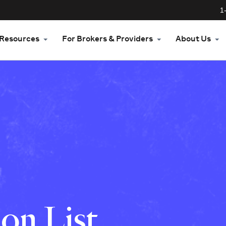
1
Resources
For Brokers & Providers
About Us
on List