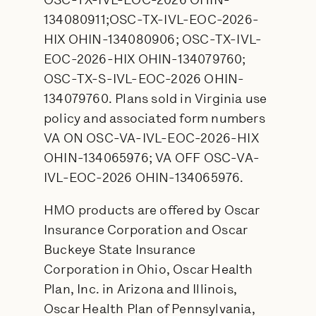
OSC-TX-IVL-EOC-2026 OHIN-
134080911;OSC-TX-IVL-EOC-2026-
HIX OHIN-134080906; OSC-TX-IVL-
EOC-2026-HIX OHIN-134079760;
OSC-TX-S-IVL-EOC-2026 OHIN-
134079760. Plans sold in Virginia use
policy and associated form numbers
VA ON OSC-VA-IVL-EOC-2026-HIX
OHIN-134065976; VA OFF OSC-VA-
IVL-EOC-2026 OHIN-134065976.
HMO products are offered by Oscar
Insurance Corporation and Oscar
Buckeye State Insurance
Corporation in Ohio, Oscar Health
Plan, Inc. in Arizona and Illinois,
Oscar Health Plan of Pennsylvania,