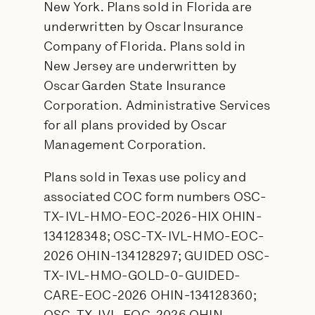
New York. Plans sold in Florida are
underwritten by Oscar Insurance
Company of Florida. Plans sold in
New Jersey are underwritten by
Oscar Garden State Insurance
Corporation. Administrative Services
for all plans provided by Oscar
Management Corporation.
Plans sold in Texas use policy and
associated COC form numbers OSC-
TX-IVL-HMO-EOC-2026-HIX OHIN-
134128348; OSC-TX-IVL-HMO-EOC-
2026 OHIN-134128297; GUIDED OSC-
TX-IVL-HMO-GOLD-0-GUIDED-
CARE-EOC-2026 OHIN-134128360;