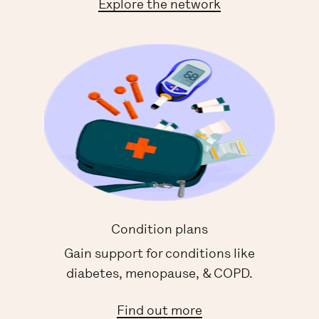
Explore the network
Condition plans
Gain support for conditions like
diabetes, menopause, & COPD.
Find out more