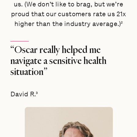
us. (We don’t like to brag, but we’re
proud that our customers rate us 21x
higher than the industry average.)²
“Oscar really helped me
navigate a sensitive health
situation”
David R.³