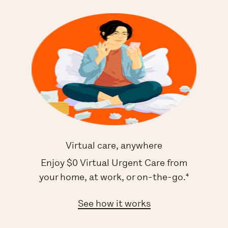
Virtual care, anywhere
Enjoy $0 Virtual Urgent Care from
your home, at work, or on-the-go.⁴
See how it works