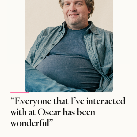
“Everyone that I’ve interacted
with at Oscar has been
wonderful”