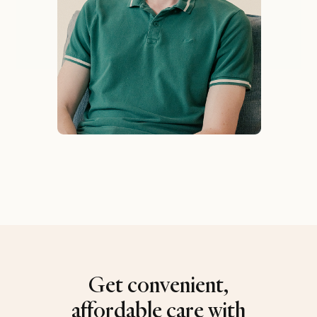
Get convenient,
affordable care with