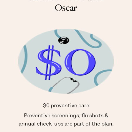
Oscar
$0 preventive care
Preventive screenings, flu shots &
annual check-ups are part of the plan.