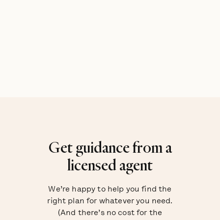
Get guidance from a
licensed agent
We’re happy to help you find the
right plan for whatever you need.
(And there’s no cost for the