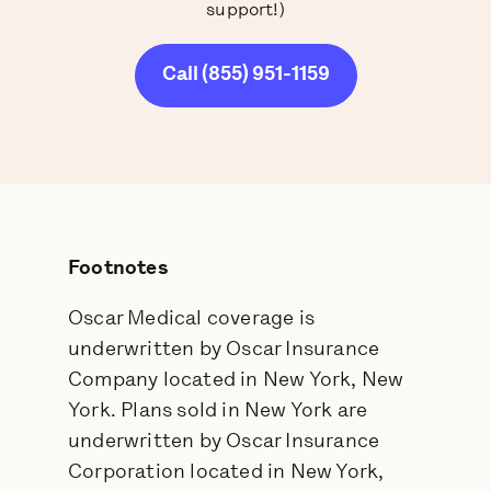
support!)
Call (855) 951-1159
Footnotes
Oscar Medical coverage is
underwritten by Oscar Insurance
Company located in New York, New
York. Plans sold in New York are
underwritten by Oscar Insurance
Corporation located in New York,