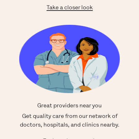
Take a closer look
Great providers near you
Get quality care from our network of
doctors, hospitals, and clinics nearby.