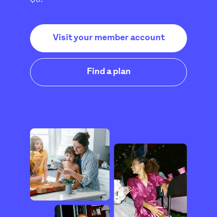
Visit your member account
Find a plan