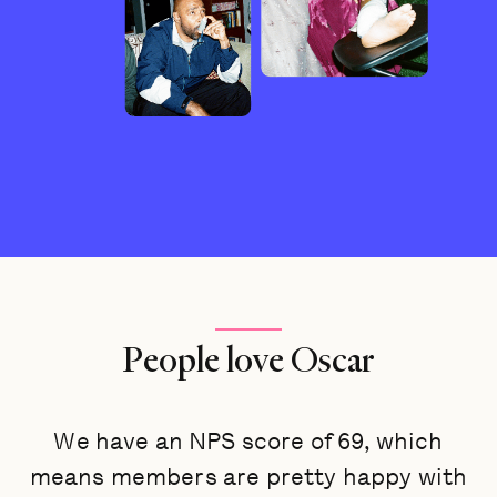
People love Oscar
We have an NPS score of 69, which
means members are pretty happy with