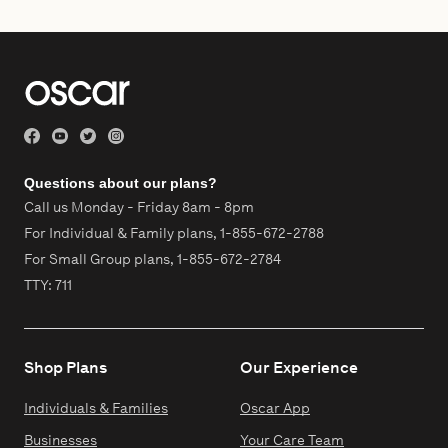
Questions about our plans?
Call us Monday - Friday 8am - 8pm
For Individual & Family plans,
1-855-672-2788
For Small Group plans,
1-855-672-2784
TTY: 711
Shop Plans
Our Experience
Individuals & Families
Oscar App
Businesses
Your Care Team