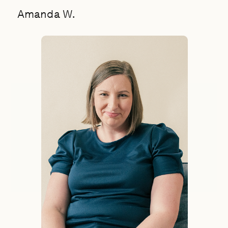
Amanda W.