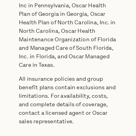
Inc in Pennsylvania, Oscar Health
Plan of Georgia in Georgia, Oscar
Health Plan of North Carolina, Inc. in
North Carolina, Oscar Health
Maintenance Organization of Florida
and Managed Care of South Florida,
Inc. in Florida, and Oscar Managed
Care in Texas.
All insurance policies and group
benefit plans contain exclusions and
limitations. For availability, costs,
and complete details of coverage,
contact a licensed agent or Oscar
sales representative.