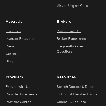
Virtual Urgent Care
About Us
Brokers
Our Story
Partner with Us
Investor Relations
Broker Experience
Press
Frequently Asked
Questions
Careers
Blog
Providers
Resources
Partner with Us
Search Doctors & Drugs
Provider Experience
Individual Member Forms
Provider Center
Clinical Guidelines