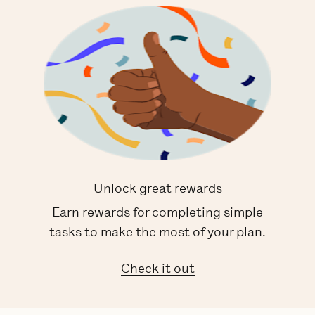
Unlock great rewards
Earn rewards for completing simple
tasks to make the most of your plan.
Check it out