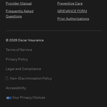
Provider Manual
Preventive Care
Frequently Asked
GRIEVANCE FORM
Questions
Prior Authorizations
© 2026 Oscar Insurance
Terms of Service
Privacy Policy
Legal and Compliance
Non-Discrimination Policy
Accessibility
Your Privacy Choices