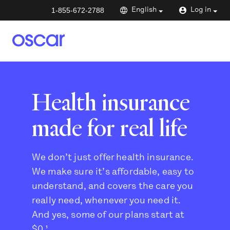
1-855-672-2788
English
Log in
Health insurance
made for real life
We don’t just offer health insurance.
We make sure it’s affordable, easy to
understand, and covers the care you
really need, whenever you need it.
And yes, some of our plans start at
$0.¹