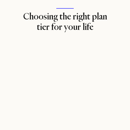
Choosing the right plan
tier for your life