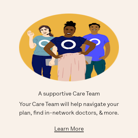
A supportive Care Team
Your Care Team will help navigate your
plan, find in-network doctors, & more.
Learn More