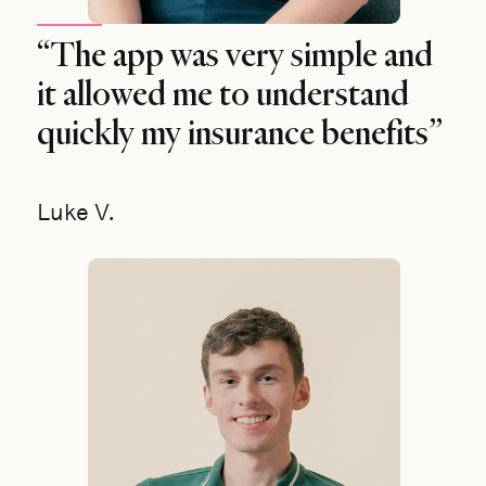
“The app was very simple and
it allowed me to understand
quickly my insurance benefits”
Luke V.